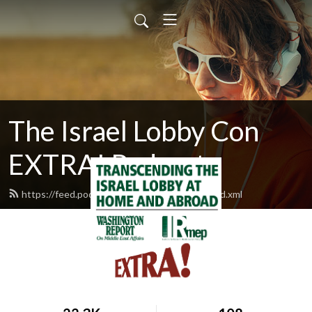
The Israel Lobby Con
EXTRA! Podcast
https://feed.podbean.com/israellobbycon/feed.xml