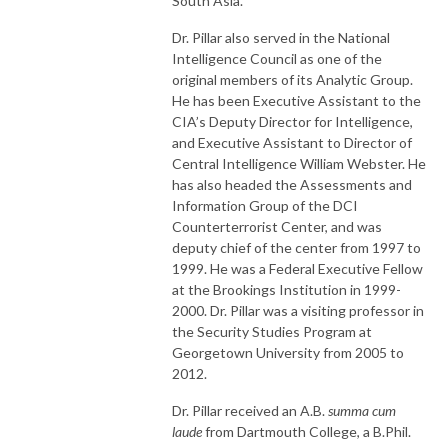
South Asia.
Dr. Pillar also served in the National
Intelligence Council as one of the
original members of its Analytic Group.
He has been Executive Assistant to the
CIA’s Deputy Director for Intelligence,
and Executive Assistant to Director of
Central Intelligence William Webster. He
has also headed the Assessments and
Information Group of the DCI
Counterterrorist Center, and was
deputy chief of the center from 1997 to
1999. He was a Federal Executive Fellow
at the Brookings Institution in 1999-
2000. Dr. Pillar was a visiting professor in
the Security Studies Program at
Georgetown University from 2005 to
2012.
Dr. Pillar received an A.B.
summa cum
laude
from Dartmouth College, a B.Phil.