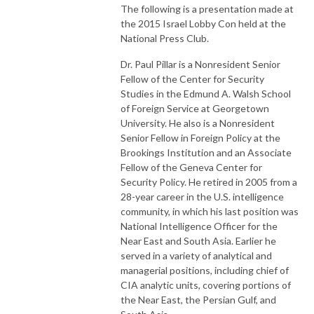
The following is a presentation made at
the 2015 Israel Lobby Con held at the
National Press Club.
Dr. Paul Pillar is a Nonresident Senior
Fellow of the Center for Security
Studies in the Edmund A. Walsh School
of Foreign Service at Georgetown
University. He also is a Nonresident
Senior Fellow in Foreign Policy at the
Brookings Institution and an Associate
Fellow of the Geneva Center for
Security Policy. He retired in 2005 from a
28-year career in the U.S. intelligence
community, in which his last position was
National Intelligence Officer for the
Near East and South Asia. Earlier he
served in a variety of analytical and
managerial positions, including chief of
CIA analytic units, covering portions of
the Near East, the Persian Gulf, and