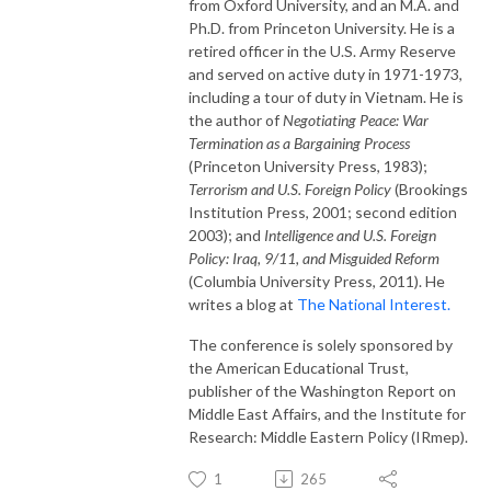
from Oxford University, and an M.A. and
Ph.D. from Princeton University. He is a
retired officer in the U.S. Army Reserve
and served on active duty in 1971-1973,
including a tour of duty in Vietnam. He is
the author of
Negotiating Peace: War
Termination as a Bargaining Process
(Princeton University Press, 1983);
Terrorism and U.S. Foreign Policy
(Brookings
Institution Press, 2001; second edition
2003); and
Intelligence and U.S. Foreign
Policy: Iraq, 9/11, and Misguided Reform
(Columbia University Press, 2011). He
writes a blog at
The National Interest.
The conference is solely sponsored by
the American Educational Trust,
publisher of the Washington Report on
Middle East Affairs, and the Institute for
Research: Middle Eastern Policy (IRmep).
1
265