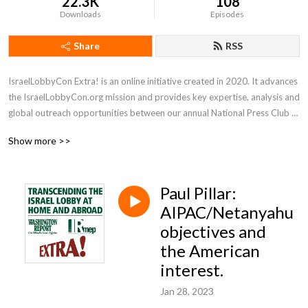
22.3K
108
Downloads
Episodes
Share
RSS
IsraelLobbyCon Extra! is an online initiative created in 2020. It advances 
the IsraelLobbyCon.org mission and provides key expertise, analysis and 
global outreach opportunities between our annual National Press Club 
conferences.
Show more >>
Paul Pillar:
AIPAC/Netanyahu
objectives and
the American
interest.
Jan 28, 2023