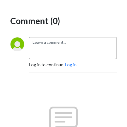
Comment (0)
Log in to continue.
Log in