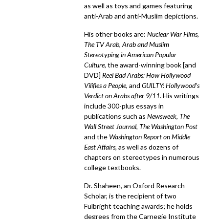
as well as toys and games featuring
anti-Arab and anti-Muslim depictions.
His other books are:
Nuclear War Films
,
The TV Arab
,
Arab and Muslim
Stereotyping in American Popular
Culture
, the award-winning book [and
DVD]
Reel Bad Arabs: How Hollywood
Vilifies a People
, and
GUILTY: Hollywood’s
Verdict on Arabs after 9/11
. His writings
include 300-plus essays in
publications such as
Newsweek
,
The
Wall Street Journal
,
The Washington Post
and the
Washington Report on Middle
East Affairs
, as well as dozens of
chapters on stereotypes in numerous
college textbooks.
Dr. Shaheen, an Oxford Research
Scholar, is the recipient of two
Fulbright teaching awards; he holds
degrees from the Carnegie Institute