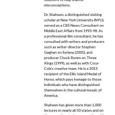
misconceptions.
Dr. Shaheen, a distinguished visiting
scholar at New York University (NYU),
served as a CBS News Consultant on
Middle East Affairs from 1993-98. As
a professional film consultant, he has
consulted with writers and producers
such as writer-director Stephen
Gaghan on Syriana (2005), and
producer Chuck Roven on Three
Kings (1999), as well as with Coca-
Cola’s creative team. He is a 2013
recipient of the Ellis Island Medal of
Honor, which pays homage to those
individuals who have distinguished
themselves in the cultural mosaic of
America.
Shaheen has given more than 1,000
lectures in nearly all 50 states and on