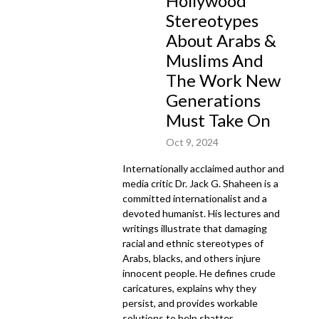
Hollywood
Stereotypes
About Arabs &
Muslims And
The Work New
Generations
Must Take On
Oct 9, 2024
Internationally acclaimed author and
media critic Dr. Jack G. Shaheen is a
committed internationalist and a
devoted humanist. His lectures and
writings illustrate that damaging
racial and ethnic stereotypes of
Arabs, blacks, and others injure
innocent people. He defines crude
caricatures, explains why they
persist, and provides workable
solutions to help shatter