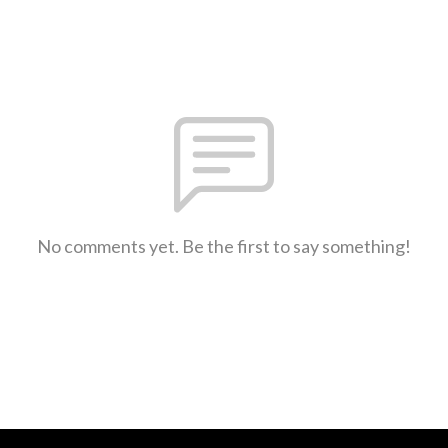
No comments yet. Be the first to say something!