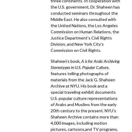
three continents. In cooperation with
the U.S. government, Dr. Shaheen has
conducted seminars throughout the
Middle East. He also consulted with
the United Nations, the Los Angeles
Commission on Human Relations, the
Justice Department’s Civil Rights
Division, and New York City’s
Commission on Civil Rights.
Shaheen’s book,
A is for Arab: Archiving
Stereotypes in U.S. Popular Culture
,
features telling photographs of
materials from the Jack G. Shaheen
Archive at NYU. His book and a
special traveling exhibit documents
U.S. popular culture representations
of Arabs and Muslims from the early
20th century to the present. NYU’s
Shaheen Archive contains more than
4,000 images, including motion
pictures, cartoons,and TV programs,