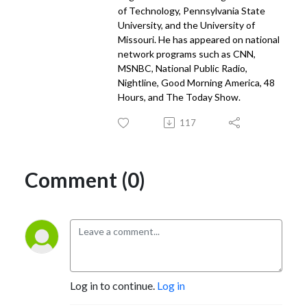
of Technology, Pennsylvania State
University, and the University of
Missouri. He has appeared on national
network programs such as CNN,
MSNBC, National Public Radio,
Nightline, Good Morning America, 48
Hours, and The Today Show.
117
Comment (0)
Log in to continue.
Log in