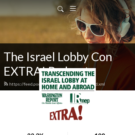
The Israel Lobby Con
EXTRA! Podcast
https://feed.podbean.com/israellobbycon/feed.xml