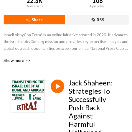
22.3K
108
Downloads
Episodes
Share
RSS
IsraelLobbyCon Extra! is an online initiative created in 2020. It advances 
the IsraelLobbyCon.org mission and provides key expertise, analysis and 
global outreach opportunities between our annual National Press Club 
conferences.
Show more >>
Jack Shaheen:
Strategies To
Successfully
Push Back
Against
Harmful